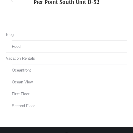
navigation
Pier Point South Unit D-52
Previous
project:
Blog
Food
Vacation Rentals
Oceanfront
Ocean View
First Floor
Second Floor