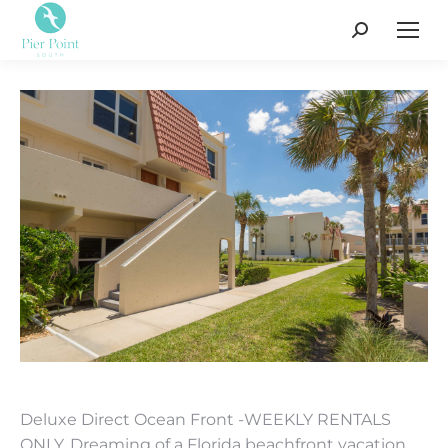
Search:
Deluxe Direct Ocean Front -WEEKLY RENTALS
ONLY. Dreaming of a Florida beachfront vacation,