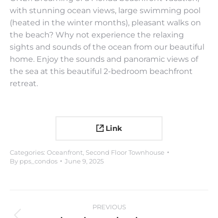
with stunning ocean views, large swimming pool
(heated in the winter months), pleasant walks on
the beach? Why not experience the relaxing
sights and sounds of the ocean from our beautiful
home. Enjoy the sounds and panoramic views of
the sea at this beautiful 2-bedroom beachfront
retreat.
Link
Categories:
Oceanfront
,
Second Floor Townhouse
By
pps_condos
June 9, 2025
Project
PREVIOUS