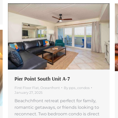
Pier Point South Unit A-7
First Floor Flat
,
Oceanfront
By
pps_condos
January 27, 2025
Beachchfront retreat perfect for family,
romantic getaways, or friends looking to
reconnect. Two bedroom condo is direct