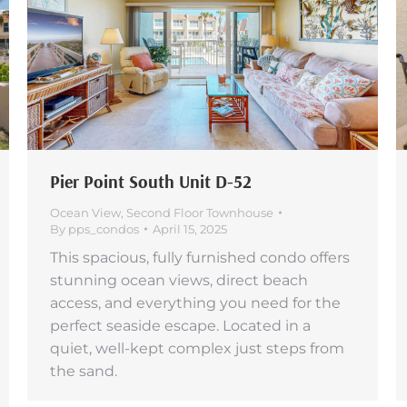
Pier Point South Unit D-52
Ocean View
,
Second Floor Townhouse
By
pps_condos
April 15, 2025
This spacious, fully furnished condo offers
stunning ocean views, direct beach
access, and everything you need for the
perfect seaside escape. Located in a
quiet, well-kept complex just steps from
the sand.