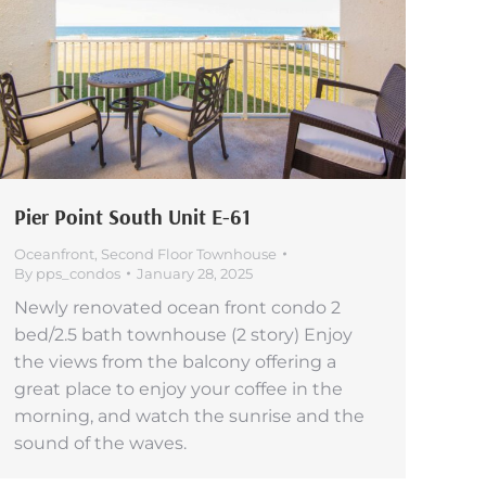
Pier Point South Unit E-61
Oceanfront
,
Second Floor Townhouse
By
pps_condos
January 28, 2025
Newly renovated ocean front condo 2
bed/2.5 bath townhouse (2 story) Enjoy
the views from the balcony offering a
great place to enjoy your coffee in the
morning, and watch the sunrise and the
sound of the waves.