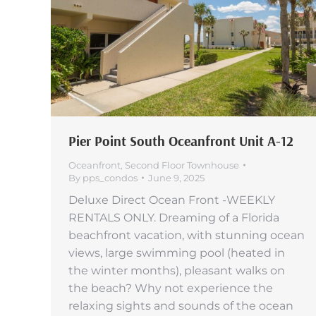
Pier Point South Oceanfront Unit A-12
Oceanfront
,
Second Floor Townhouse
By
pps_condos
June 9, 2025
Deluxe Direct Ocean Front -WEEKLY
RENTALS ONLY. Dreaming of a Florida
beachfront vacation, with stunning ocean
views, large swimming pool (heated in
the winter months), pleasant walks on
the beach? Why not experience the
relaxing sights and sounds of the ocean