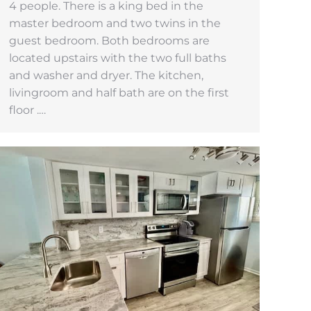
4 people. There is a king bed in the
master bedroom and two twins in the
guest bedroom. Both bedrooms are
located upstairs with the two full baths
and washer and dryer. The kitchen,
livingroom and half bath are on the first
floor .…