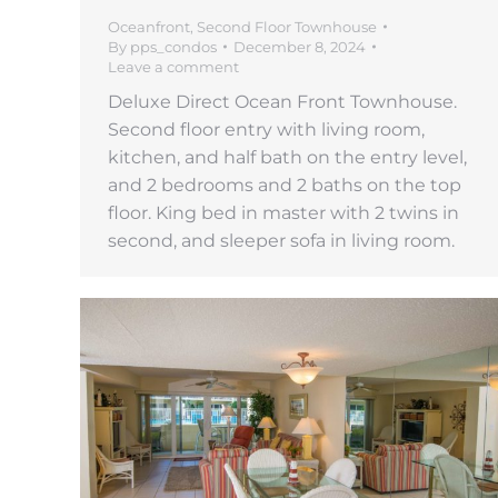
Oceanfront
,
Second Floor Townhouse
By
pps_condos
December 8, 2024
Leave a comment
Deluxe Direct Ocean Front Townhouse.
Second floor entry with living room,
kitchen, and half bath on the entry level,
and 2 bedrooms and 2 baths on the top
floor. King bed in master with 2 twins in
second, and sleeper sofa in living room.