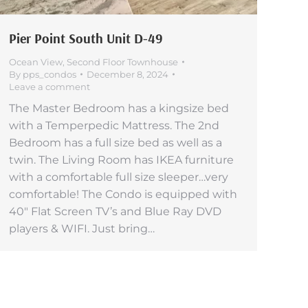
Pier Point South Unit D-49
Ocean View
,
Second Floor Townhouse
By
pps_condos
December 8, 2024
Leave a comment
The Master Bedroom has a kingsize bed
with a Temperpedic Mattress. The 2nd
Bedroom has a full size bed as well as a
twin. The Living Room has IKEA furniture
with a comfortable full size sleeper…very
comfortable! The Condo is equipped with
40″ Flat Screen TV’s and Blue Ray DVD
players & WIFI. Just bring…