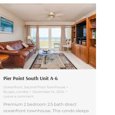
Pier Point South Unit A-6
Oceanfront
,
Second Floor Townhouse
By
pps_condos
December 14, 2024
Leave a comment
Premium 2 bedroom 2.5 bath direct
oceanfront townhouse. This condo sleeps