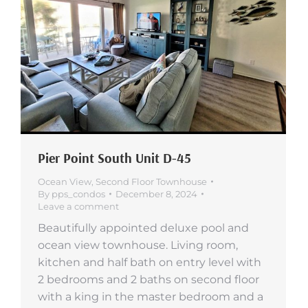
Pier Point South Unit D-45
Ocean View
,
Second Floor Townhouse
By
pps_condos
December 8, 2024
Leave a comment
Beautifully appointed deluxe pool and
ocean view townhouse. Living room,
kitchen and half bath on entry level with
2 bedrooms and 2 baths on second floor
with a king in the master bedroom and a