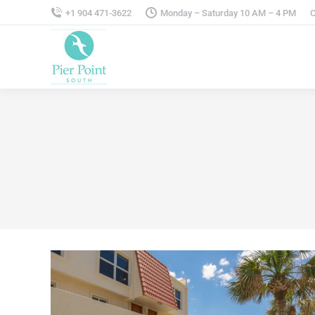
+1 904 471-3622
Monday – Saturday 10 AM – 4 PM
C