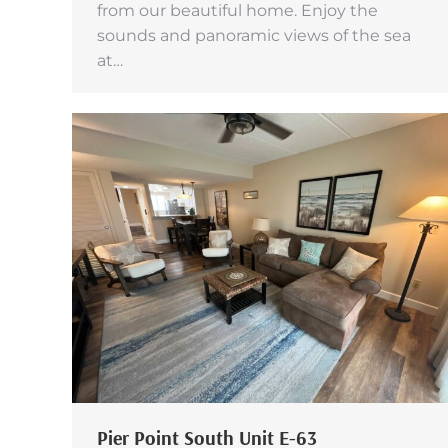
from our beautiful home. Enjoy the
sounds and panoramic views of the sea
at…
Pier Point South Unit E-63