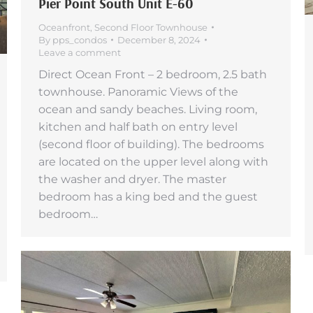
Pier Point South Unit E-60
Oceanfront
,
Second Floor Townhouse
By
pps_condos
December 8, 2024
Leave a comment
Direct Ocean Front – 2 bedroom, 2.5 bath
townhouse. Panoramic Views of the
ocean and sandy beaches. Living room,
kitchen and half bath on entry level
(second floor of building). The bedrooms
are located on the upper level along with
the washer and dryer. The master
bedroom has a king bed and the guest
bedroom…