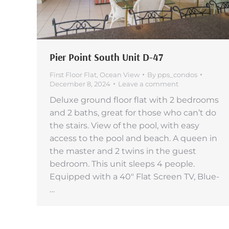
Pier Point South Unit D-47
First Floor Flat
,
Ocean View
By
pps_condos
December 8, 2024
Leave a comment
Deluxe ground floor flat with 2 bedrooms
and 2 baths, great for those who can’t do
the stairs. View of the pool, with easy
access to the pool and beach. A queen in
the master and 2 twins in the guest
bedroom. This unit sleeps 4 people.
Equipped with a 40″ Flat Screen TV, Blue-
…