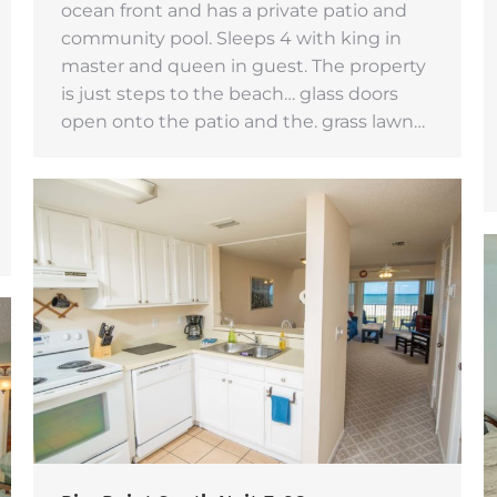
ocean front and has a private patio and
community pool. Sleeps 4 with king in
master and queen in guest. The property
is just steps to the beach… glass doors
open onto the patio and the. grass lawn…