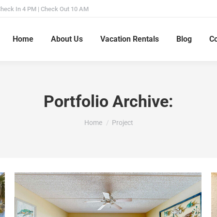
heck In 4 PM | Check Out 10 AM
Home
About Us
Vacation Rentals
Blog
Co
Portfolio Archive:
You are here:
Home
Project