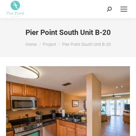
Search:
Pier Point South Unit B-20
You are here:
Home
Project
Pier Point South Unit B-20