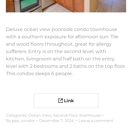
Deluxe ocean view pool side condo townhouse
with a southern exposure for afternoon sun. Tile
and wood floors throughout, great for allergy
sufferers. Entry is on the second level, with
kitchen, livingroom and half bath on the entry
level with 2 bedrooms and 2 baths on the top floor.
This condos sleeps 6 people.
Link
Categories:
Ocean View
,
Second Floor Townhouse
By
pps_condos
December 7, 2024
Leave a comment