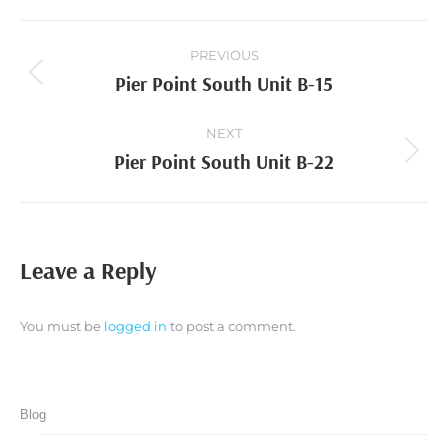
Project
PREVIOUS
navigation
Pier Point South Unit B-15
Previous
project:
NEXT
Pier Point South Unit B-22
Next
project:
Leave a Reply
You must be
logged in
to post a comment.
Blog