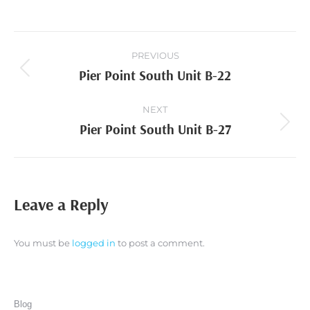
Project
PREVIOUS
navigation
Pier Point South Unit B-22
Previous
project:
NEXT
Pier Point South Unit B-27
Next
project:
Leave a Reply
You must be
logged in
to post a comment.
Blog