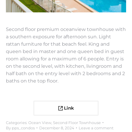
Second floor premium oceanview townhouse with
a southern exposure for afternoon sun. Light
rattan furniture for that beach feel. King and
queen bed in master and one queen bed in guest
room allowing for a maximum of 6 people. Entry is
on the second level, with kitchen, livingroom and
half bath on the entry level with 2 bedrooms and 2
baths on the top floor.
Link
Categories:
Ocean View
,
Second Floor Townhouse
By
pps_condos
December 8, 2024
Leave a comment