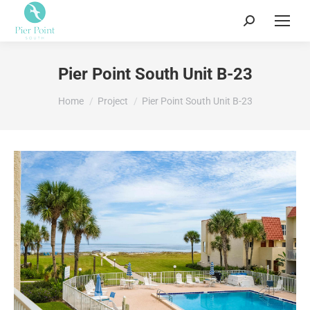
Search:
Pier Point South Unit B-23
You are here:
Home
Project
Pier Point South Unit B-23